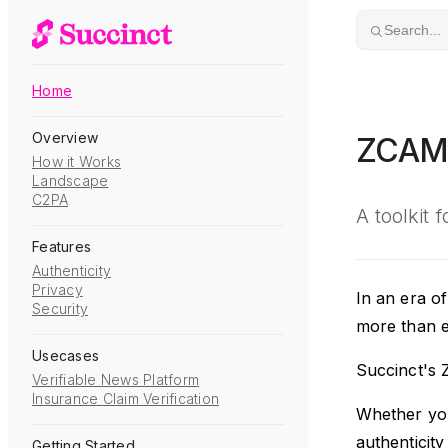
Skip to content
Search...
Home
Overview
ZCA
How it Works
Landscape
C2PA
A toolkit 
Features
Authenticity
Privacy
In an era of
Security
more than ev
Usecases
Succinct's 
Verifiable News Platform
Insurance Claim Verification
Whether you'
authenticity
Getting Started