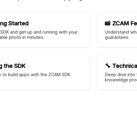
ing Started
📸 ZCAM Fe
e SDK and get up and running with your
Understand wha
fiable photo in minutes.
guarantees.
g the SDK
🔧 Technica
 to build apps with the ZCAM SDK.
Deep dive into 
knoweldge proo