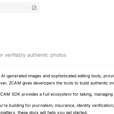
M
for verifiably authentic photos
 AI-generated images and sophisticated editing tools, provi
er. ZCAM gives developers the tools to build authentic ima
ZCAM SDK provides a full ecosystem for taking, managing a
re building for journalism, insurance, identity verificati
 matters, these docs will help you get started.