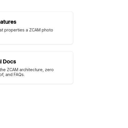
atures
t properties a ZCAM photo
l Docs
the ZCAM architecture, zero
f, and FAQs.