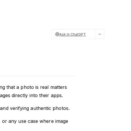
Ask in ChatGPT
ng that a photo is real matters
ges directly into their apps.
nd verifying authentic photos.
on, or any use case where image