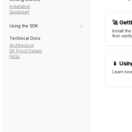
Installation
Quickstart
🚀 Gett
Using the SDK
Install th
first veri
Technical Docs
Architecture
ZK Proof Details
FAQs
📱 Usin
Learn how